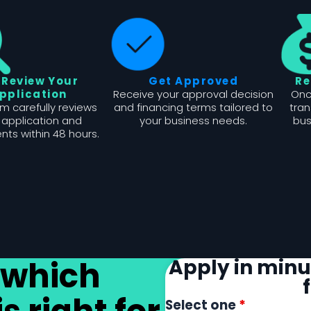
 Review Your
Get Approved
Re
pplication
Receive your approval decision
Onc
m carefully reviews
and financing terms tailored to
tran
 application and
your business needs.
bus
ts within 48 hours.
 which
Apply in minut
Select one
*