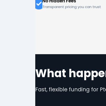
No Hidden Fees
Transparent pricing you can trust
What happen
Fast, flexible funding for P