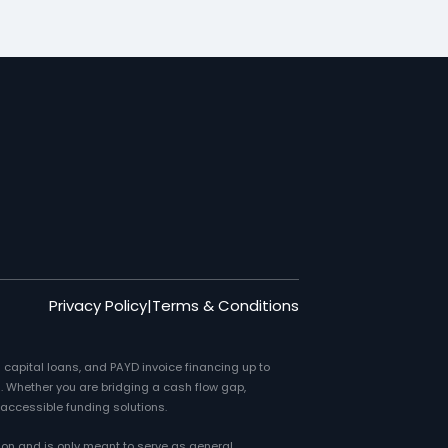
Privacy Policy
|
Terms & Conditions
 capital loans, and PAYD invoice financing up to
. Whether you are bridging a cash flow gap,
 accessible funding solutions.
ion and is only meant to serve as general