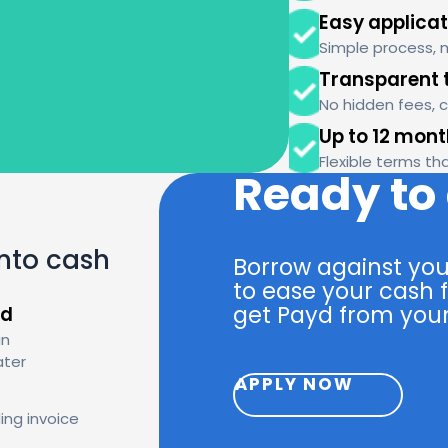
Easy applicat
Simple process, 
Transparent 
No hidden fees, 
Up to 12 mon
Flexible terms th
Ready to
into cash
Borrow against you
to ease your cash f
get Payd from your
id
in
ater
APPLY NOW
ing invoice