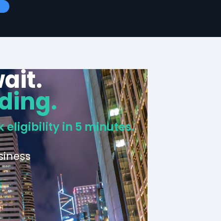
ait.
ding.
 eligibility in 5 minutes.
siness