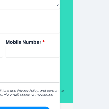
Mobile Number
*
itions and Privacy Policy, and consent to
al via email, phone, or messaging