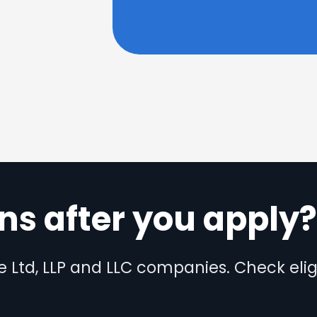
s after you apply
te Ltd, LLP and LLC companies. Check eligi