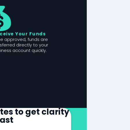
ceive Your Funds
e approved, funds are
sferred directly to your
iness account quickly.
es to get clarity
fast