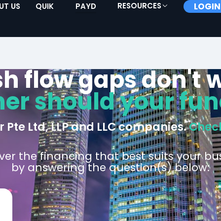
RESOURCES
LOGIN
UT US
QUIK
PAYD
h flow gaps don't w
her should your fun
or Pte Ltd, LLP and LLC companies.
Check
ver the financing that best suits your bu
by answering the question(s) below: