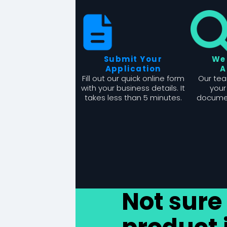
Submit Your
We
Application
A
Fill out our quick online form
Our tea
with your business details. It
your
takes less than 5 minutes.
documen
Not sure