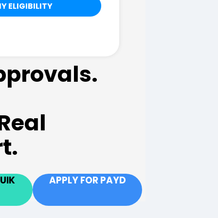
pprovals.
Real
t.
UIK
APPLY FOR PAYD