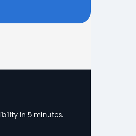
?
bility in 5 minutes.