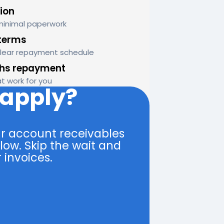
ion
minimal paperwork
terms
clear repayment schedule
ths repayment
at work for you
 apply?
r account receivables
low. Skip the wait and
 invoices.