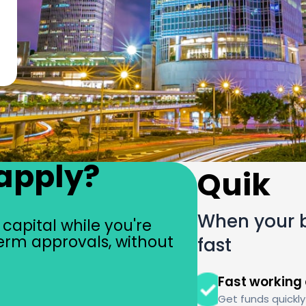
apply?
Quik
When your b
capital while you're
erm approvals, without
fast
Fast working 
Get funds quick