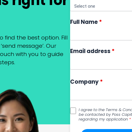
s right for
Full Name
*
o find the best option. Fill
k ‘send message’. Our
Email address
*
 touch with you to guide
steps.
Company
*
I agree to the Terms & Cond
be contacted by Poss Capit
regarding my application
*