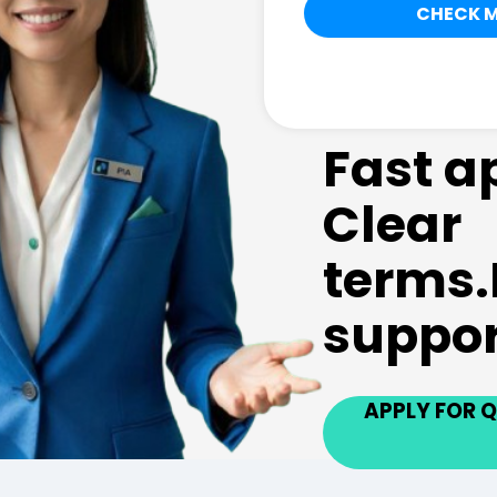
Fast a
Clear
terms.
suppor
APPLY FOR Q