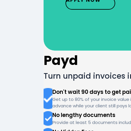
Payd
Turn unpaid invoices 
Don't wait 90 days to get pa
Get up to 80% of your invoice value 
advance while your client still pays l
No lengthy documents
Provide at least 5 documents includ