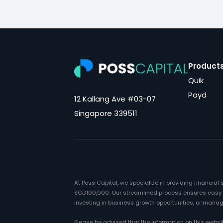
Product
Quik
Payd
12 Kallang Ave #03-07
Singapore 339511
At Poss Capital, we specialize in providing financia
SGD100,000. Our streamlined process ensures easy ac
investing in business growth opportunities, or managi
Please be advised that the information on this websi