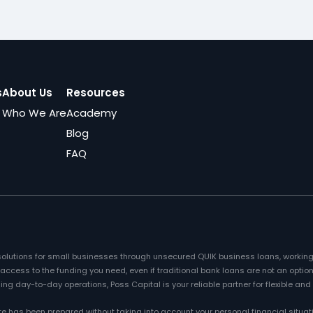
s
About Us
Resources
Who We Are
Academy
Blog
FAQ
l solutions for small businesses through unsecured QUIK business loans, working
cess to the funding you need, even if traditional bank loans are not an option
ng day-to-day operations, Poss Capital is your reliable partner for flexible and
te has been prepared without taking into account your personal financial situat