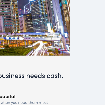
usiness needs cash,
capital
ly when you need them most