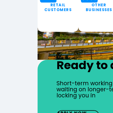
RETAIL
OTHER
CUSTOMERS
BUSINESSES
Ready to 
Short-term working 
waiting on longer-t
locking you in
APPLY NOW