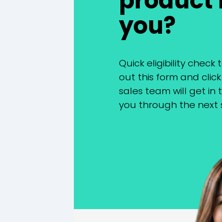
product i
you?
Quick eligibility check t
out this form and clic
sales team will get in
you through the next 