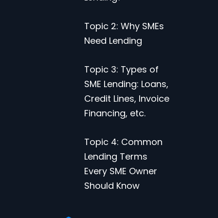
Topic 2: Why SMEs
Need Lending
Topic 3: Types of
SME Lending: Loans,
Credit Lines, Invoice
Financing, etc.
Topic 4: Common
Lending Terms
Every SME Owner
Should Know