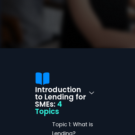
Introduction
to Lending for
SMEs:
4
Topics
Topic 1: What is
Lending?