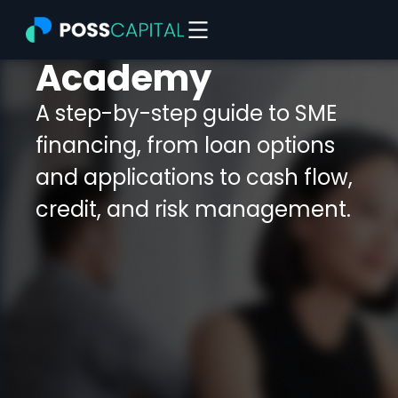
Skip
to
content
Academy
A step-by-step guide to SME
financing, from loan options
and applications to cash flow,
credit, and risk management.