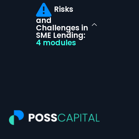
Risks
and
Challenges in
SME Lending:
4 modules