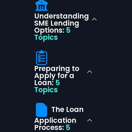
Understanding
SME Lending
Options:
5
Topics
Preparing to
Apply for a
Loan:
5
Topics
The Loan
Application
Process:
5