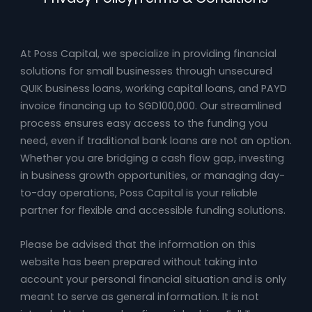
At Poss Capital, we specialize in providing financial
solutions for small businesses through unsecured
QUIK business loans, working capital loans, and PAYD
invoice financing up to SGD100,000. Our streamlined
process ensures easy access to the funding you
need, even if traditional bank loans are not an option.
Whether you are bridging a cash flow gap, investing
in business growth opportunities, or managing day-
to-day operations, Poss Capital is your reliable
partner for flexible and accessible funding solutions.
Please be advised that the information on this
website has been prepared without taking into
account your personal financial situation and is only
meant to serve as general information. It is not