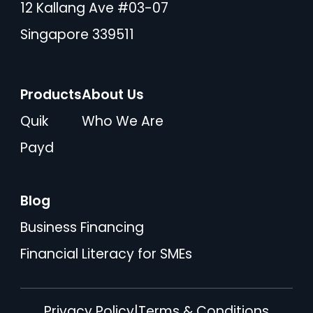
12 Kallang Ave #03-07
Singapore 339511
Products
About Us
Quik
Who We Are
Payd
Blog
Business Financing
Financial Literacy for SMEs
Privacy Policy
|
Terms & Conditions