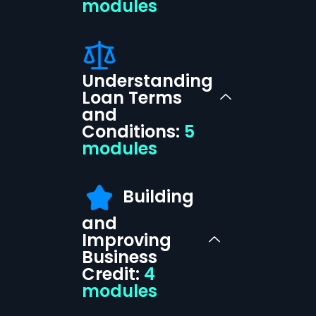
modules
Understanding
Loan Terms
and
Conditions:
5
modules
Building
and
Improving
Business
Credit:
4
modules