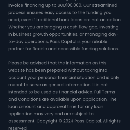
invoice financing up to SGD100,000. Our streamlined
process ensures easy access to the funding you
need, even if traditional bank loans are not an option.
Whether you are bridging a cash flow gap, investing
in business growth opportunities, or managing day-
to-day operations, Poss Capital is your reliable
partner for flexible and accessible funding solutions.
Please be advised that the information on this
website has been prepared without taking into
account your personal financial situation and is only
meant to serve as general information. It is not
intended to be used as financial advice. Full Terms
and Conditions are available upon application. The
loan amount and approval time for any loan
application may vary and are subject to
assessment. Copyright © 2024 Poss Capital. All rights
reserved.