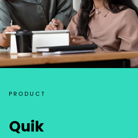
PRODUCT
Quik