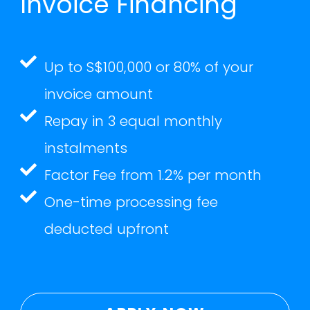
Invoice Financing
Up to S$100,000 or 80% of your
invoice amount
Repay in 3 equal monthly
instalments
Factor Fee from 1.2% per month
One-time processing fee
deducted upfront