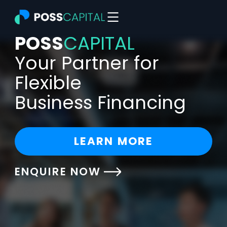
Skip
to
content
POSS
CAPITAL
Your Partner for
Flexible
Business Financing
LEARN MORE
ENQUIRE NOW