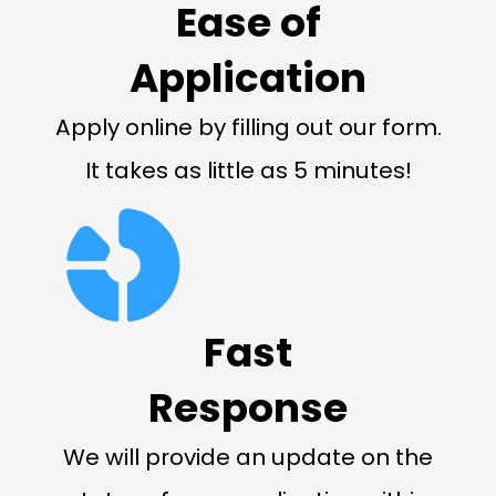
Ease of
Application
Apply online by filling out our form.
It takes as little as 5 minutes!
Fast
Response
We will provide an update on the