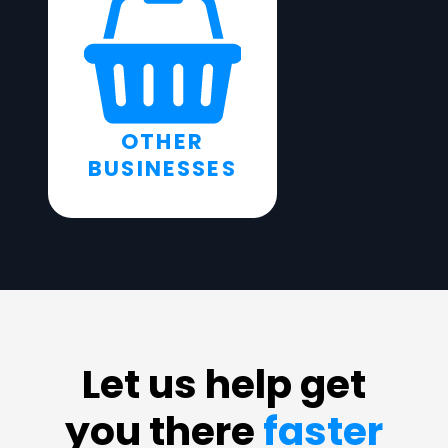
OTHER
BUSINESSES
Let us help get
you there
faster