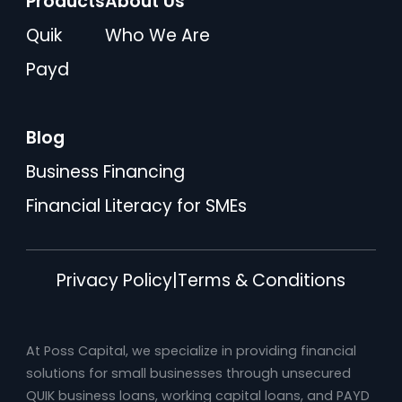
Products
About Us
Quik
Who We Are
Payd
Blog
Business Financing
Financial Literacy for SMEs
Privacy Policy
|
Terms & Conditions
At Poss Capital, we specialize in providing financial
solutions for small businesses through unsecured
QUIK business loans, working capital loans, and PAYD