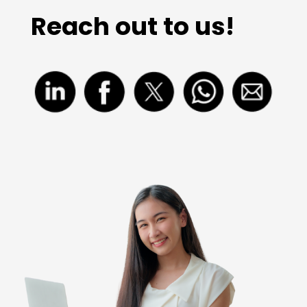
Reach out to us!