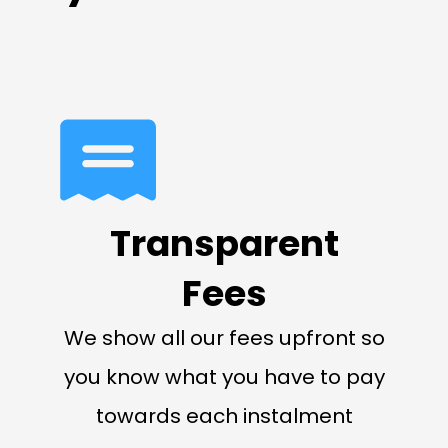
Transparent
Fees
We show all our fees upfront so
you know what you have to pay
towards each instalment