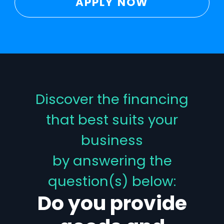
APPLY NOW
Discover the financing
that best suits your
business
by answering the
question(s) below:
Do you provide