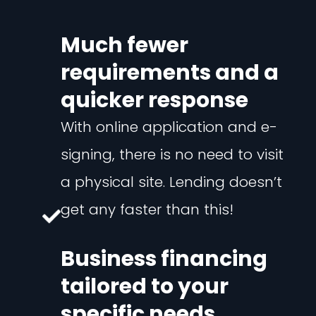
Much fewer
requirements and a
quicker response
With online application and e-
signing, there is no need to visit
a physical site. Lending doesn’t
get any faster than this!
Business financing
tailored to your
specific needs