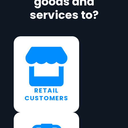
goods and
services to?
RETAIL
CUSTOMERS