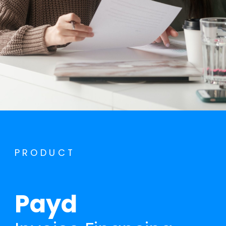
PRODUCT
Payd