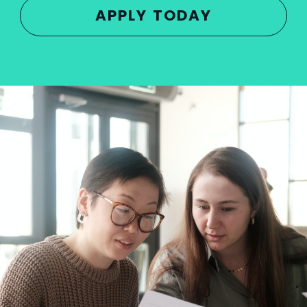
APPLY TODAY