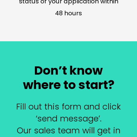
status of your application within
48 hours
Don’t know
where to start?
Fill out this form and click
‘send message’.
Our sales team will get in