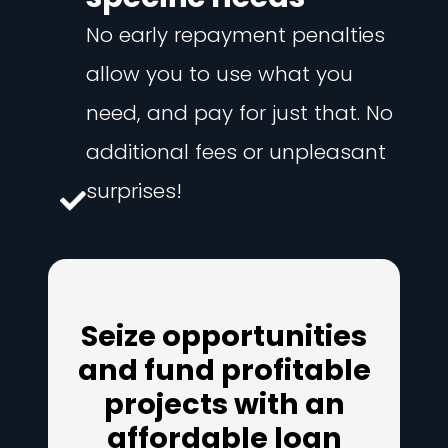
No early repayment penalties
allow you to use what you
need, and pay for just that. No
additional fees or unpleasant
surprises!
Seize opportunities
and fund profitable
projects with an
affordable loan