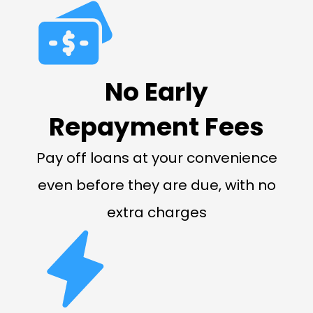
No Early
Repayment Fees
Pay off loans at your convenience
even before they are due, with no
extra charges