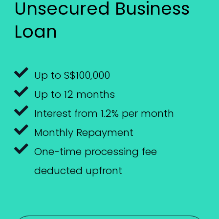
Unsecured Business
Loan
Up to S$100,000
Up to 12 months
Interest from 1.2% per month
Monthly Repayment
One-time processing fee
deducted upfront