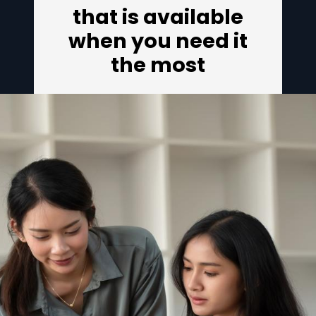
that is available
when you need it
the most