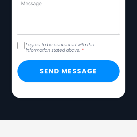
I agree to be contacted with the
information stated above.
*