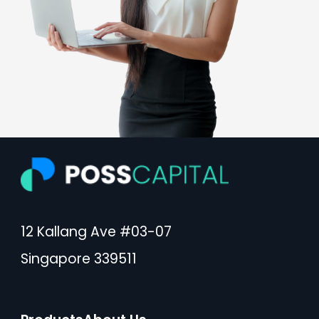
12 Kallang Ave #03-07
Singapore 339511