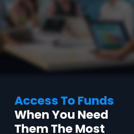
Access To Funds
When You Need
Them The Most