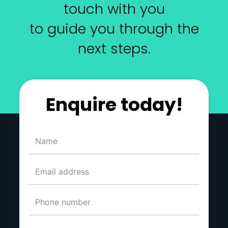
touch with you
to guide you through the
next steps.
Enquire today!