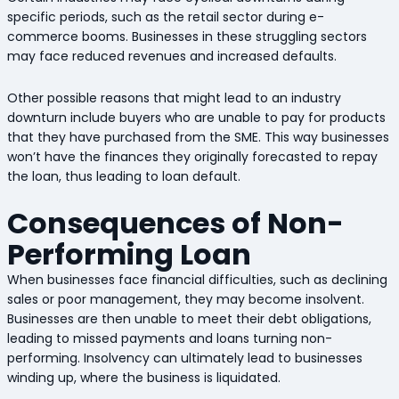
specific periods, such as the retail sector during e-
commerce booms. Businesses in these struggling sectors
may face reduced revenues and increased defaults.
Other possible reasons that might lead to an industry
downturn include buyers who are unable to pay for products
that they have purchased from the SME. This way businesses
won’t have the finances they originally forecasted to repay
the loan, thus leading to loan default.
Consequences of Non-
Performing Loan
When businesses face financial difficulties, such as declining
sales or poor management, they may become insolvent.
Businesses are then unable to meet their debt obligations,
leading to missed payments and loans turning non-
performing. Insolvency can ultimately lead to businesses
winding up, where the business is liquidated.