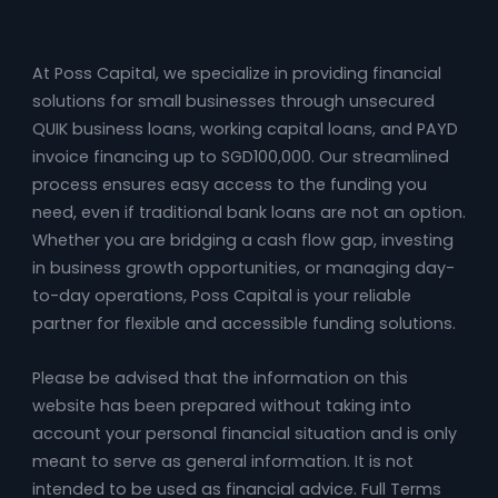
At Poss Capital, we specialize in providing financial
solutions for small businesses through unsecured
QUIK business loans, working capital loans, and PAYD
invoice financing up to SGD100,000. Our streamlined
process ensures easy access to the funding you
need, even if traditional bank loans are not an option.
Whether you are bridging a cash flow gap, investing
in business growth opportunities, or managing day-
to-day operations, Poss Capital is your reliable
partner for flexible and accessible funding solutions.
Please be advised that the information on this
website has been prepared without taking into
account your personal financial situation and is only
meant to serve as general information. It is not
intended to be used as financial advice. Full Terms