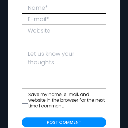
Save my name, e-mail, and
website in the browser for the next
time I comment.
Alternat