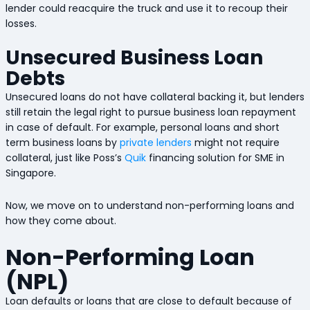
lender could reacquire the truck and use it to recoup their
losses.
Unsecured Business Loan
Debts
Unsecured loans do not have collateral backing it, but lenders
still retain the legal right to pursue business loan repayment
in case of default. For example, personal loans and short
term business loans by
private lenders
might not require
collateral, just like Poss’s
Quik
financing solution for SME in
Singapore.
Now, we move on to understand non-performing loans and
how they come about.
Non-Performing Loan
(NPL)
Loan defaults or loans that are close to default because of