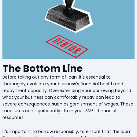
The Bottom Line
Before taking out any form of loan, it’s essential to
thoroughly evaluate your business’s financial health and
repayment capacity. Overextending your borrowing beyond
what your business can comfortably repay can lead to
severe consequences, such as garnishment of wages. These
measures can significantly strain your SME’s financial
resources.
It’s important to borrow responsibly, to ensure that the loan