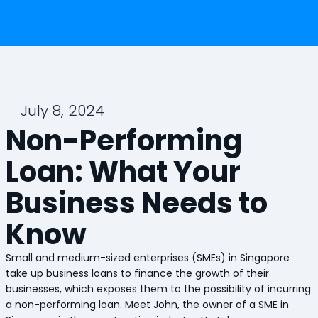
July 8, 2024
Non-Performing
Loan: What Your
Business Needs to
Know
Small and medium-sized enterprises (SMEs) in Singapore
take up business loans to finance the growth of their
businesses, which exposes them to the possibility of incurring
a non-performing loan. Meet John, the owner of a SME in