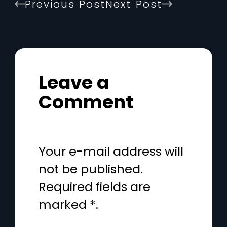
Previous Post
Next Post
Leave a
Comment
Your e-mail address will
not be published.
Required fields are
marked *.