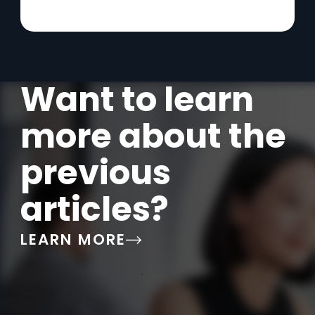
Want to learn
more about the
previous
articles?
LEARN MORE