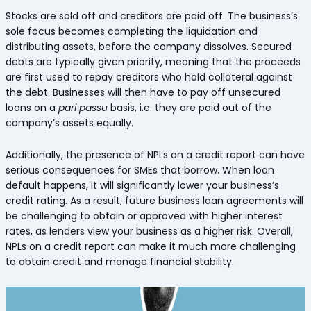
Stocks are sold off and creditors are paid off. The business’s
sole focus becomes completing the liquidation and
distributing assets, before the company dissolves. Secured
debts are typically given priority, meaning that the proceeds
are first used to repay creditors who hold collateral against
the debt. Businesses will then have to pay off unsecured
loans on a
pari passu
basis, i.e. they are paid out of the
company’s assets equally.
Additionally, the presence of NPLs on a credit report can have
serious consequences for SMEs that borrow. When loan
default happens, it will significantly lower your business’s
credit rating. As a result, future business loan agreements will
be challenging to obtain or approved with higher interest
rates, as lenders view your business as a higher risk. Overall,
NPLs on a credit report can make it much more challenging
to obtain credit and manage financial stability.