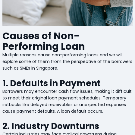
Causes of Non-
Performing Loan
Multiple reasons cause non-performing loans and we will
explore some of them from the perspective of the borrowers
such as SMEs in Singapore.
1. Defaults in Payment
Borrowers may encounter cash flow issues, making it difficult
to meet their original loan payment schedules. Temporary
setbacks like delayed receivables or unexpected expenses
cause payment defaults. A loan default occurs.
2. Industry Downturns
Certain industries may face cyclical downturns during