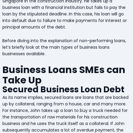
Singapore in the construction industry. He takes up a
business loan with a financial institution but fails to pay the
loan by the stipulated deadline. In this case, his loan will go
into default due to failure to make payments for interest or
principal amounts of the debt.
Before diving into the explanation of non-performing loans,
let’s briefly look at the main types of business loans
businesses available.
Business Loans SMEs can
Take Up
Secured Business Loan Debt
As its name implies, secured loans are loans that are backed
up by collateral, ranging from a house, car and many more.
For instance, John takes up a loan to buy a truck needed for
the transportation of raw materials for his construction
business and he uses the truck itself as a collateral. If John
subsequently accumulates a lot of overdue payment, the