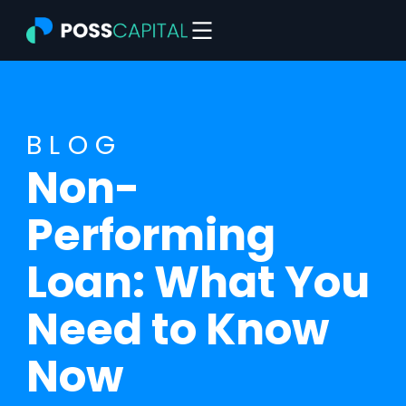
Skip
to
content
BLOG
Non-
Performing
Loan: What You
Need to Know
Now