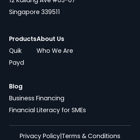
12 Kallang Ave #03-07
Singapore 339511
Products
About Us
Quik
Who We Are
Payd
Blog
Business Financing
Financial Literacy for SMEs
Privacy Policy
|
Terms & Conditions