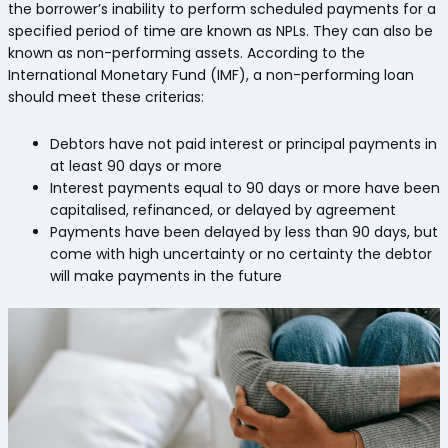
the borrower’s inability to perform scheduled payments for a
specified period of time are known as NPLs. They can also be
known as non-performing assets. According to the
International Monetary Fund (IMF), a non-performing loan
should meet these criterias:
Debtors have not paid interest or principal payments in
at least 90 days or more
Interest payments equal to 90 days or more have been
capitalised, refinanced, or delayed by agreement
Payments have been delayed by less than 90 days, but
come with high uncertainty or no certainty the debtor
will make payments in the future