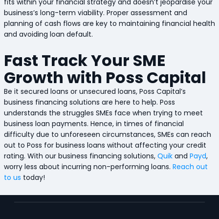
fits within your financial strategy and doesn’t jeopardise your
business’s long-term viability. Proper assessment and
planning of cash flows are key to maintaining financial health
and avoiding loan default.
Fast Track Your SME
Growth with Poss Capital
Be it secured loans or unsecured loans, Poss Capital’s
business financing solutions are here to help. Poss
understands the struggles SMEs face when trying to meet
business loan payments. Hence, in times of financial
difficulty due to unforeseen circumstances, SMEs can reach
out to Poss for business loans without affecting your credit
rating. With our business financing solutions,
Quik
and
Payd
,
worry less about incurring non-performing loans.
Reach out
to us
today!