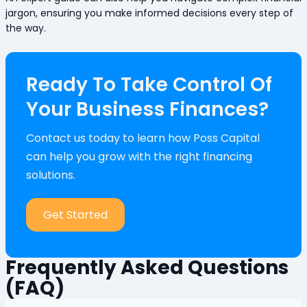
jargon, ensuring you make informed decisions every step of
the way.
Ready To Take Control Of
Your Business Finances?
Contact us today to learn how Poss Capital
can help you grow with the right financing
solutions.
Get Started
Frequently Asked Questions
(FAQ)