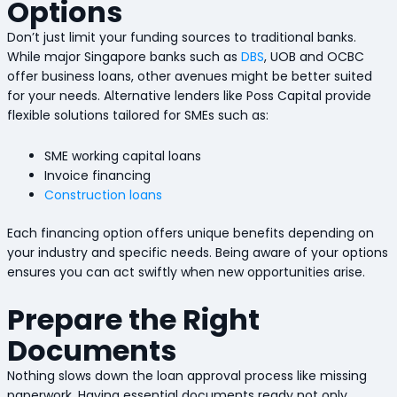
Options
Don’t just limit your funding sources to traditional banks.
While major Singapore banks such as
DBS
, UOB and OCBC
offer business loans, other avenues might be better suited
for your needs. Alternative lenders like Poss Capital provide
flexible solutions tailored for SMEs such as:
SME working capital loans
Invoice financing
Construction loans
Each financing option offers unique benefits depending on
your industry and specific needs. Being aware of your options
ensures you can act swiftly when new opportunities arise.
Prepare the Right
Documents
Nothing slows down the loan approval process like missing
paperwork. Having essential documents ready not only