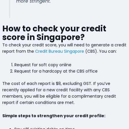
more stringent.
How to check your credit
score in Singapore?
To check your credit score, you will need to generate a credit
report from the
Credit Bureau Singapore
(CBS). You can:
Request for soft copy online
Request for a hardcopy at the CBS office
The cost of each report is $8, excluding GST. If you’ve
recently applied for a new credit facility with any CBS
members, you will be eligible for a complimentary credit
report if certain conditions are met.
Simple steps to strengthen your credit profile: