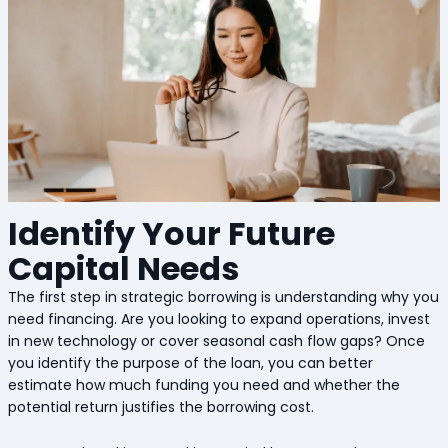
Identify Your Future
Capital Needs
The first step in strategic borrowing is understanding why you
need financing. Are you looking to expand operations, invest
in new technology or cover seasonal cash flow gaps? Once
you identify the purpose of the loan, you can better
estimate how much funding you need and whether the
potential return justifies the borrowing cost.