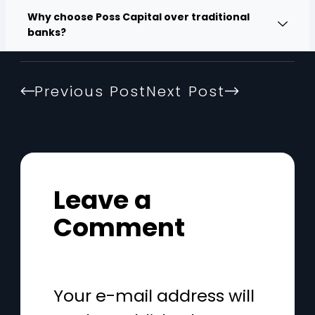
Why choose Poss Capital over traditional
banks?
Previous Post
Next Post
Leave a
Comment
Your e-mail address will