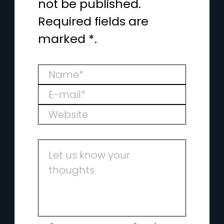
not be published.
Required fields are
marked *.