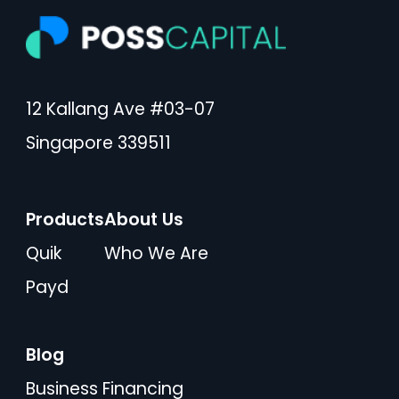
12 Kallang Ave #03-07
Singapore 339511
Products
About Us
Quik
Who We Are
Payd
Blog
Business Financing