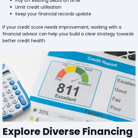
Pay off existing debts on time
Limit credit utilisation
Keep your financial records update
If your credit score needs improvement, working with a
financial advisor can help your build a clear strategy towards
better credit health.
Explore Diverse Financing