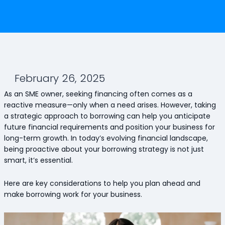
February 26, 2025
As an SME owner, seeking financing often comes as a
reactive measure—only when a need arises. However, taking
a strategic approach to borrowing can help you anticipate
future financial requirements and position your business for
long-term growth. In today’s evolving financial landscape,
being proactive about your borrowing strategy is not just
smart, it’s essential.
Here are key considerations to help you plan ahead and
make borrowing work for your business.