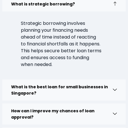
What is strategic borrowing?
Strategic borrowing involves
planning your financing needs
ahead of time instead of reacting
to financial shortfalls as it happens.
This helps secure better loan terms
and ensures access to funding
when needed.
What is the best loan for small businesses in
Singapore?
How can I improve my chances of loan
approval?