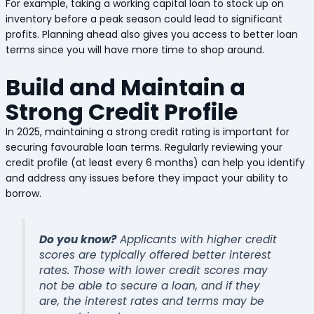
For example, taking a working capital loan to stock up on
inventory before a peak season could lead to significant
profits. Planning ahead also gives you access to better loan
terms since you will have more time to shop around.
Build and Maintain a
Strong Credit Profile
In 2025, maintaining a strong credit rating is important for
securing favourable loan terms. Regularly reviewing your
credit profile (at least every 6 months) can help you identify
and address any issues before they impact your ability to
borrow.
Do you know?
Applicants with higher credit
scores are typically offered better interest
rates. Those with lower credit scores may
not be able to secure a loan, and if they
are, the interest rates and terms may be