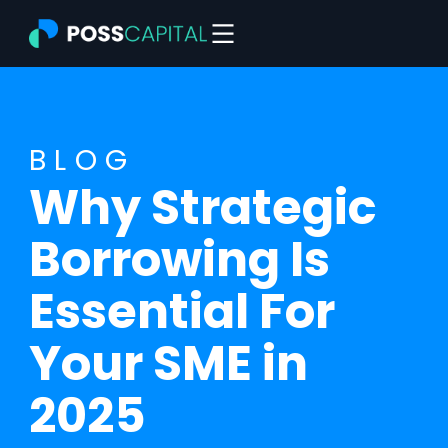
Skip
to
content
BLOG
Why Strategic
Borrowing Is
Essential For
Your SME in
2025