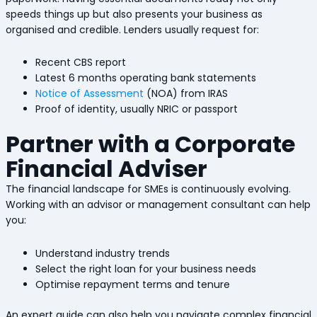
speeds things up but also presents your business as
organised and credible. Lenders usually request for:
Recent CBS report
Latest 6 months operating bank statements
Notice of Assessment
(NOA) from IRAS
Proof of identity, usually NRIC or passport
Partner with a Corporate
Financial Adviser
The financial landscape for SMEs is continuously evolving.
Working with an advisor or management consultant can help
you:
Understand industry trends
Select the right loan for your business needs
Optimise repayment terms and tenure
An expert guide can also help you navigate complex financial