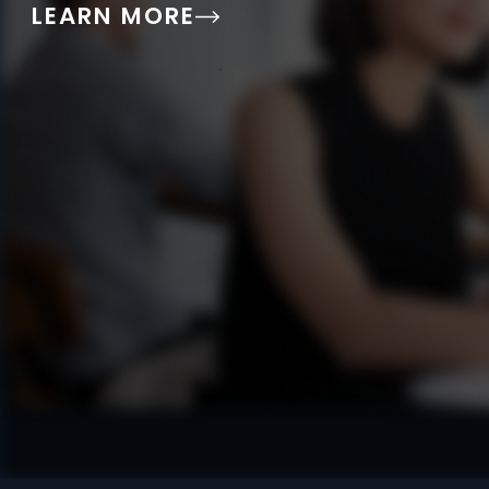
LEARN MORE