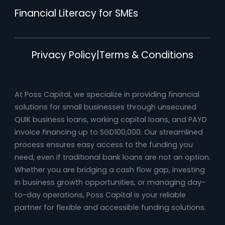
Financial Literacy for SMEs
Privacy Policy
|
Terms & Conditions
At Poss Capital, we specialize in providing financial
solutions for small businesses through unsecured
QUIK business loans, working capital loans, and PAYD
invoice financing up to SGD100,000. Our streamlined
process ensures easy access to the funding you
need, even if traditional bank loans are not an option.
Whether you are bridging a cash flow gap, investing
in business growth opportunities, or managing day-
to-day operations, Poss Capital is your reliable
partner for flexible and accessible funding solutions.