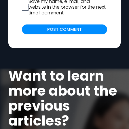
Save my name, e-mail, and
website in the browser for the next
time I comment.
Alternat
Want to learn
more about the
previous
articles?