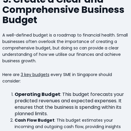
Comprehensive Business
Budget
A well-defined budget is a roadmap to financial health. Small
businesses often overlook the importance of creating a
comprehensive budget, but doing so can provide a clear
understanding of how we utilise our finances and achieve
business growth.
Here are
3 key budgets
every SME in Singapore should
consider:
Operating Budget
:
This budget forecasts your
predicted revenues and expected expenses. It
ensures that the business is spending within its
planned limits.
Cash Flow Budget
: This budget estimates your
incoming and outgoing cash flow, providing insights