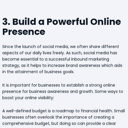
3. Build a Powerful Online
Presence
Since the launch of social media, we often share different
aspects of our daily lives freely. As such, social media has
become essential to a successful inbound marketing
strategy, as it helps to increase brand awareness which aids
in the attainment of business goals.
It is important for businesses to establish a strong online
presence for business awareness and growth. Some ways to
boost your online visibility:
A well-defined budget is a roadmap to financial health. Small
businesses often overlook the importance of creating a
comprehensive budget, but doing so can provide a clear