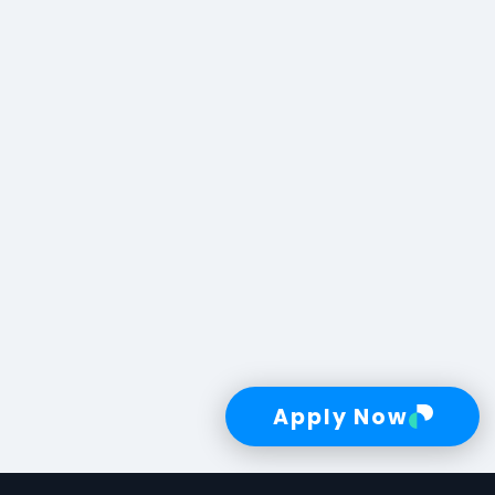
Apply Now