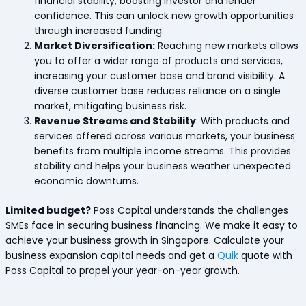
financial stability, boosting investor and lender
confidence. This can unlock new growth opportunities
through increased funding.
Market Diversification:
Reaching new markets allows
you to offer a wider range of products and services,
increasing your customer base and brand visibility. A
diverse customer base reduces reliance on a single
market, mitigating business risk.
Revenue Streams and Stability
: With products and
services offered across various markets, your business
benefits from multiple income streams. This provides
stability and helps your business weather unexpected
economic downturns.
Limited budget?
Poss Capital understands the challenges
SMEs face in securing business financing. We make it easy to
achieve your business growth in Singapore. Calculate your
business expansion capital needs and get a
Quik
quote with
Poss Capital to propel your year-on-year growth.