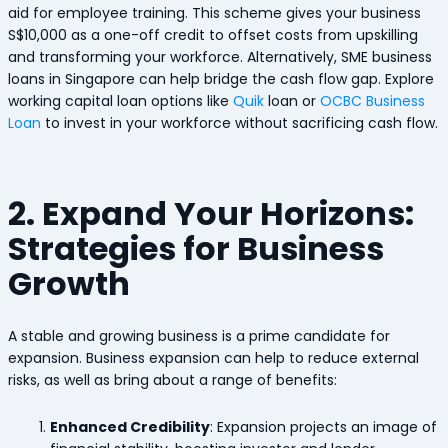
aid for employee training. This scheme gives your business
S$10,000 as a one-off credit to offset costs from upskilling
and transforming your workforce. Alternatively, SME business
loans in Singapore can help bridge the cash flow gap. Explore
working capital loan options like
Quik
loan or
OCBC Business
Loan
to invest in your workforce without sacrificing cash flow.
2. Expand Your Horizons:
Strategies for Business
Growth
A stable and growing business is a prime candidate for
expansion. Business expansion can help to reduce external
risks, as well as bring about a range of benefits:
Enhanced Credibility
: Expansion projects an image of