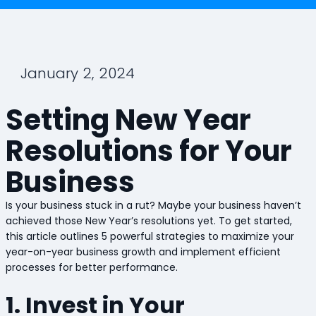
January 2, 2024
Setting New Year
Resolutions for Your
Business
Is your business stuck in a rut? Maybe your business haven’t
achieved those New Year’s resolutions yet. To get started,
this article outlines 5 powerful strategies to maximize your
year-on-year business growth and implement efficient
processes for better performance.
1. Invest in Your