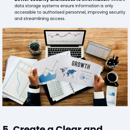
data storage systems ensure information is only
accessible to authorised personnel, improving security
and streamlining access.
5. Create a Clear and