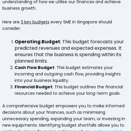
understanding of how we utilise our finances and achieve
business growth.
Here are
3 key budgets
every SME in Singapore should
consider:
Operating Budget
:
This budget forecasts your
predicted revenues and expected expenses. It
ensures that the business is spending within its
planned limits.
Cash Flow Budget
: This budget estimates your
incoming and outgoing cash flow, providing insights
into your business liquidity.
Financial Budget
: This budget outlines the financial
resources needed to achieve your long-term goals.
A comprehensive budget empowers you to make informed
decisions about your finances, such as minimising
unnecessary spending, expanding your team, or investing in
new equipments. Identifying budget shortfalls allows you to