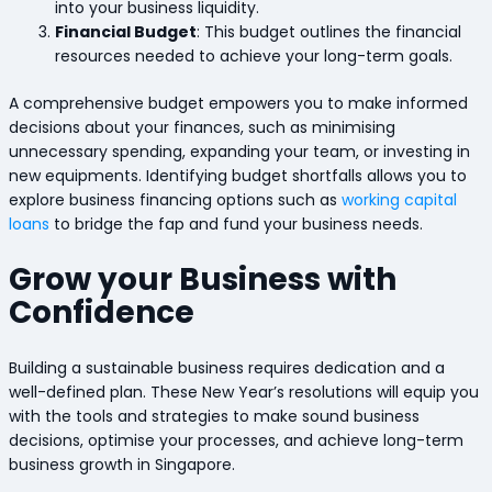
into your business liquidity.
Financial Budget
: This budget outlines the financial
resources needed to achieve your long-term goals.
A comprehensive budget empowers you to make informed
decisions about your finances, such as minimising
unnecessary spending, expanding your team, or investing in
new equipments. Identifying budget shortfalls allows you to
explore business financing options such as
working capital
loans
to bridge the fap and fund your business needs.
Grow your Business with
Confidence
Building a sustainable business requires dedication and a
well-defined plan. These New Year’s resolutions will equip you
with the tools and strategies to make sound business
decisions, optimise your processes, and achieve long-term
business growth in Singapore.