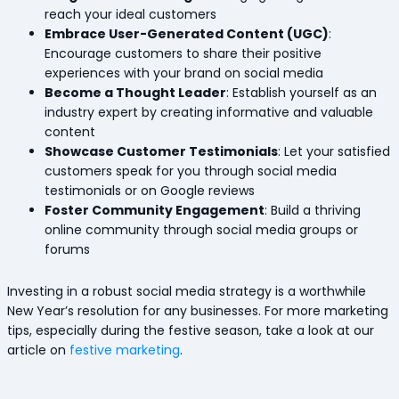
reach your ideal customers
Embrace User-Generated Content (UGC)
:
Encourage customers to share their positive
experiences with your brand on social media
Become a Thought Leader
: Establish yourself as an
industry expert by creating informative and valuable
content
Showcase Customer Testimonials
: Let your satisfied
customers speak for you through social media
testimonials or on Google reviews
Foster Community Engagement
: Build a thriving
online community through social media groups or
forums
Investing in a robust social media strategy is a worthwhile
New Year’s resolution for any businesses. For more marketing
tips, especially during the festive season, take a look at our
article on
festive marketing
.