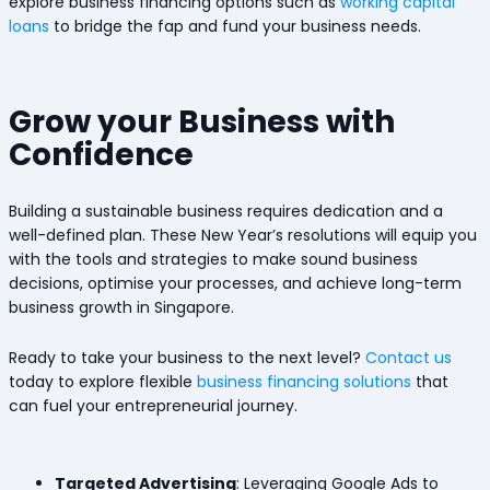
explore business financing options such as
working capital
loans
to bridge the fap and fund your business needs.
Grow your Business with
Confidence
Building a sustainable business requires dedication and a
well-defined plan. These New Year’s resolutions will equip you
with the tools and strategies to make sound business
decisions, optimise your processes, and achieve long-term
business growth in Singapore.
Ready to take your business to the next level?
Contact us
today to explore flexible
business financing solutions
that
can fuel your entrepreneurial journey.
Targeted Advertising
: Leveraging Google Ads to