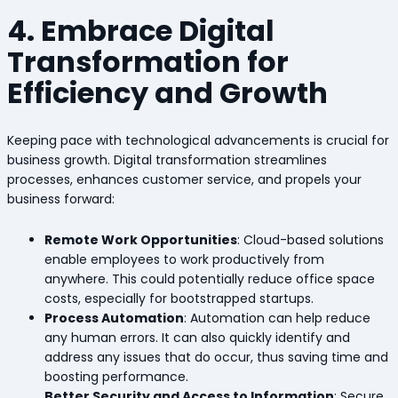
4. Embrace Digital
Transformation for
Efficiency and Growth
Keeping pace with technological advancements is crucial for
business growth. Digital transformation streamlines
processes, enhances customer service, and propels your
business forward:
Remote Work Opportunities
: Cloud-based solutions
enable employees to work productively from
anywhere. This could potentially reduce office space
costs, especially for bootstrapped startups.
Process Automation
: Automation can help reduce
any human errors. It can also quickly identify and
address any issues that do occur, thus saving time and
boosting performance.
Better Security and Access to Information
: Secure