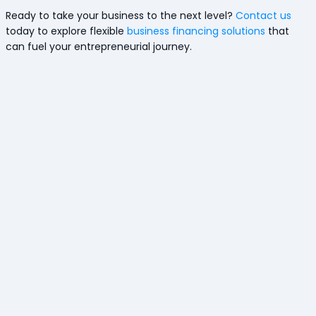
Ready to take your business to the next level?
Contact us
today to explore flexible
business financing solutions
that
can fuel your entrepreneurial journey.