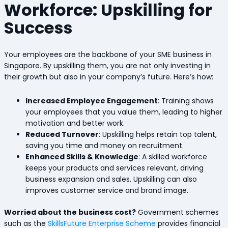
Workforce: Upskilling for
Success
Your employees are the backbone of your SME business in
Singapore. By upskilling them, you are not only investing in
their growth but also in your company’s future. Here’s how:
Increased Employee Engagement
: Training shows
your employees that you value them, leading to higher
motivation and better work.
Reduced Turnover
: Upskilling helps retain top talent,
saving you time and money on recruitment.
Enhanced Skills & Knowledge
: A skilled workforce
keeps your products and services relevant, driving
business expansion and sales. Upskilling can also
improves customer service and brand image.
Worried about the business cost?
Government schemes
such as the
SkillsFuture Enterprise Scheme
provides financial