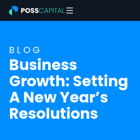
Skip
to
content
BLOG
Business
Growth: Setting
A New Year’s
Resolutions