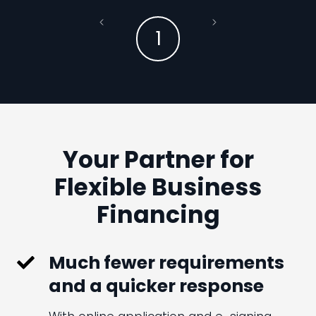
1
Your Partner for
Flexible Business
Financing
Much fewer requirements
and a quicker response