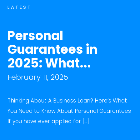
LATEST
Personal
Guarantees in
2025: What...
February 11, 2025
Thinking About A Business Loan? Here’s What
You Need to Know About Personal Guarantees
If you have ever applied for […]