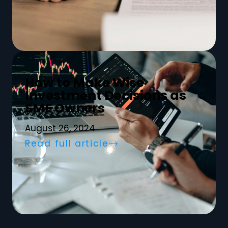
How to Make Wise
Investment Decisions as
SME Owners
August 26, 2024
Read full article