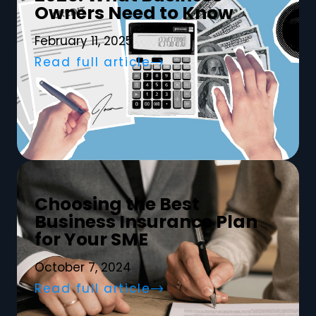
Owners Need to Know
February 11, 2025
Read full article
Choosing the Best
Business Insurance Plan
for Your SME
October 7, 2024
Read full article