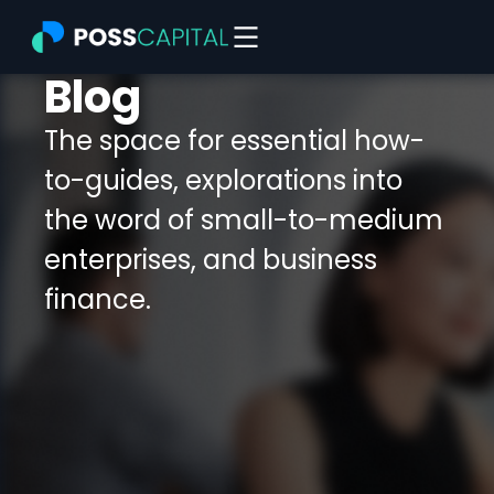
Skip
to
content
Blog
The space for essential how-
to-guides, explorations into
the word of small-to-medium
enterprises, and business
finance.