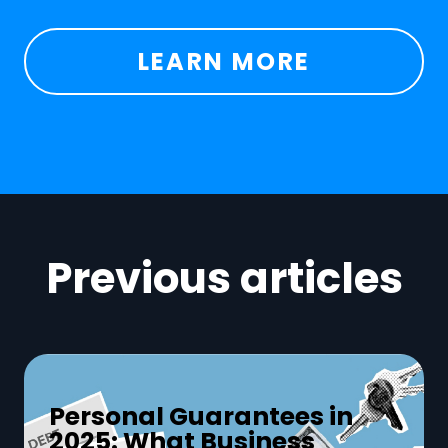
LEARN MORE
Previous articles
Personal Guarantees in
2025: What Business