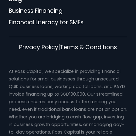
Business Financing
Financial Literacy for SMEs
Privacy Policy
|
Terms & Conditions
At Poss Capital, we specialize in providing financial
solutions for small businesses through unsecured
QUIK business loans, working capital loans, and PAYD
invoice financing up to SGD100,000. Our streamlined
process ensures easy access to the funding you
need, even if traditional bank loans are not an option.
Whether you are bridging a cash flow gap, investing
in business growth opportunities, or managing day-
to-day operations, Poss Capital is your reliable