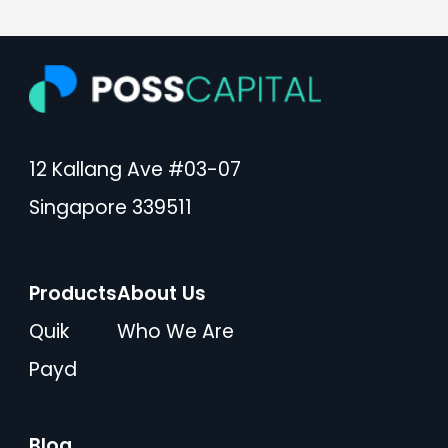
12 Kallang Ave #03-07
Singapore 339511
Products
About Us
Quik
Who We Are
Payd
Blog