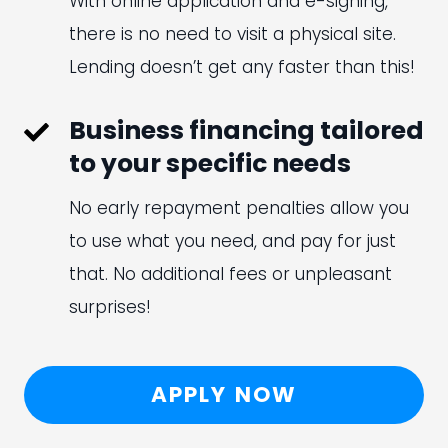
With online application and e-signing,
there is no need to visit a physical site.
Lending doesn’t get any faster than this!
Business financing tailored
to your specific needs
No early repayment penalties allow you
to use what you need, and pay for just
that. No additional fees or unpleasant
surprises!
APPLY NOW