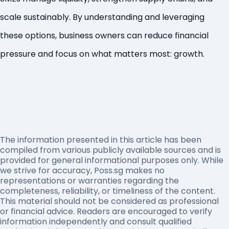
scale sustainably. By understanding and leveraging
these options, business owners can reduce financial
pressure and focus on what matters most: growth.
The information presented in this article has been
compiled from various publicly available sources and is
provided for general informational purposes only. While
we strive for accuracy, Poss.sg makes no
representations or warranties regarding the
completeness, reliability, or timeliness of the content.
This material should not be considered as professional
or financial advice. Readers are encouraged to verify
information independently and consult qualified