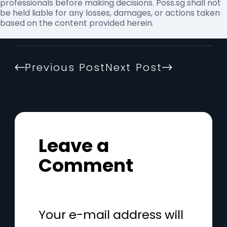
professionals before making decisions. Poss.sg shall not
be held liable for any losses, damages, or actions taken
based on the content provided herein.
Previous Post
Next Post
Leave a
Comment
Your e-mail address will