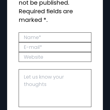
not be published.
Required fields are
marked *.