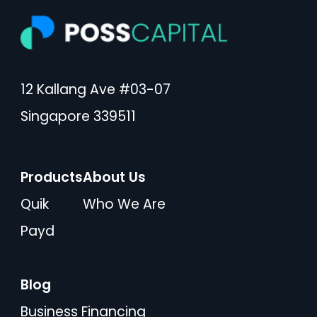
12 Kallang Ave #03-07
Singapore 339511
Products
About Us
Quik
Who We Are
Payd
Blog
Business Financing