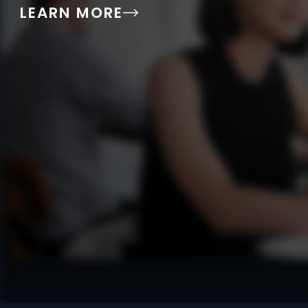
LEARN MORE