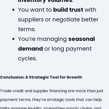
inventory volumes
.
You want to
build trust
with
suppliers or negotiate better
terms.
You’re managing
seasonal
demand
or long payment
cycles.
Conclusion: A Strategic Tool for Growth
Trade credit and supplier financing are more than just
payment terms, they’re strategic tools that can help
SMEs manage liquidity, strengthen supply chains, and