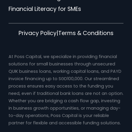
Financial Literacy for SMEs
Privacy Policy
|
Terms & Conditions
At Poss Capital, we specialize in providing financial
solutions for small businesses through unsecured
QUIK business loans, working capital loans, and PAYD
invoice financing up to SGD100,000. Our streamlined
process ensures easy access to the funding you
need, even if traditional bank loans are not an option.
Whether you are bridging a cash flow gap, investing
in business growth opportunities, or managing day-
to-day operations, Poss Capital is your reliable
partner for flexible and accessible funding solutions.