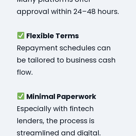
approval within 24–48 hours.
Flexible Terms
Repayment schedules can
be tailored to business cash
flow.
Minimal Paperwork
Especially with fintech
lenders, the process is
streamlined and digital.