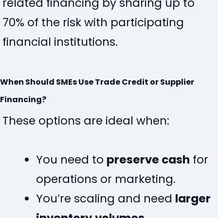
related financing by sharing up to
70% of the risk with participating
financial institutions
.
When Should SMEs Use Trade Credit or Supplier
Financing?
These options are ideal when:
You need to
preserve cash
for
operations or marketing.
You’re scaling and need
larger