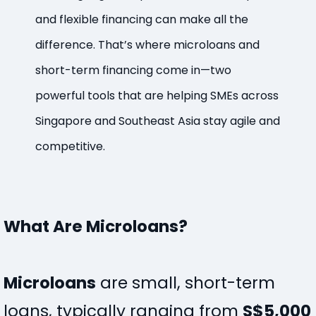
and flexible financing can make all the
difference. That’s where microloans and
short-term financing come in—two
powerful tools that are helping SMEs across
Singapore and Southeast Asia stay agile and
competitive.
What Are Microloans?
Microloans
are small, short-term
loans, typically ranging from
S$5,000