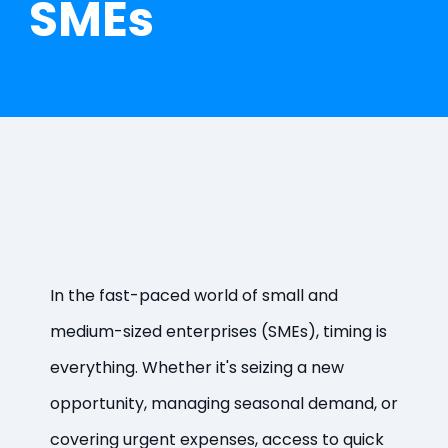
SMEs
In the fast-paced world of small and
medium-sized enterprises (SMEs), timing is
everything. Whether it's seizing a new
opportunity, managing seasonal demand, or
covering urgent expenses, access to quick