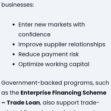
businesses:
Enter new markets with
confidence
Improve supplier relationships
Reduce payment risk
Optimize working capital
Government-backed programs, such
as the
Enterprise Financing Scheme
– Trade Loan
, also support trade-