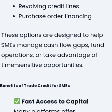
Revolving credit lines
Purchase order financing
These options are designed to help
SMEs manage cash flow gaps, fund
operations, or take advantage of
time-sensitive opportunities.
Benefits of Trade Credit for SMEs
Fast Access to Capital
Many platforms offer