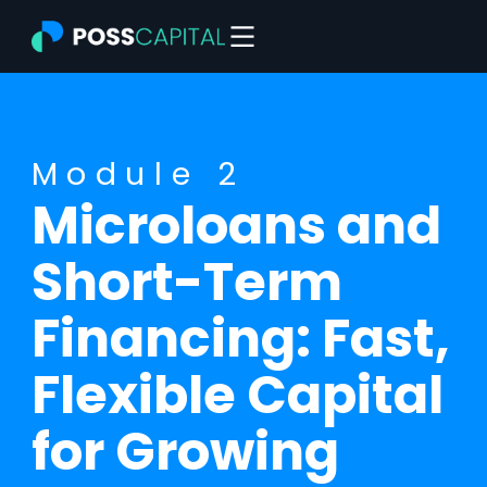
Skip
to
content
Module 2
Microloans and
Short-Term
Financing: Fast,
Flexible Capital
for Growing