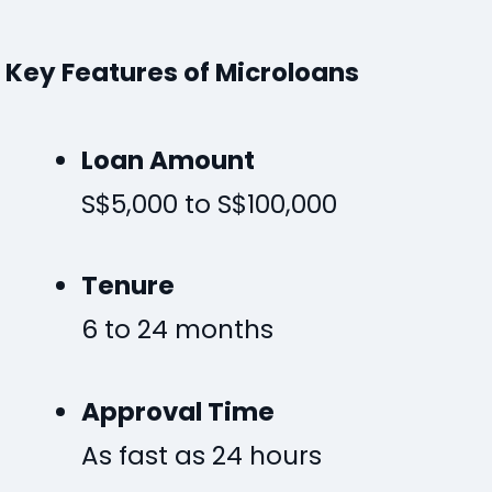
Key Features of Microloans
Loan Amount
S$5,000 to S$100,000
Tenure
6 to 24 months
Approval Time
As fast as 24 hours