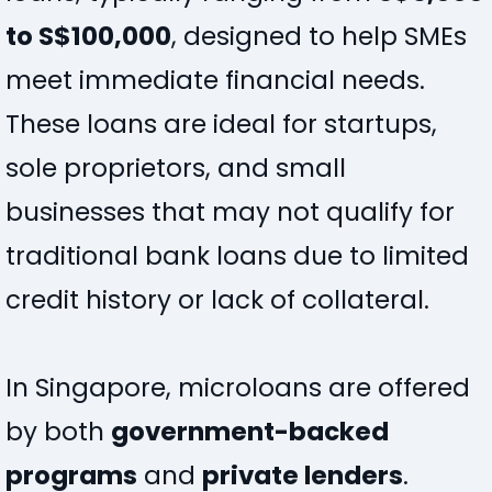
to S$100,000
, designed to help SMEs
meet immediate financial needs.
These loans are ideal for startups,
sole proprietors, and small
businesses that may not qualify for
traditional bank loans due to limited
credit history or lack of collateral.
In Singapore, microloans are offered
by both
government-backed
programs
and
private lenders
.