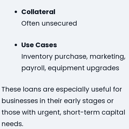
Collateral
Often unsecured
Use Cases
Inventory purchase, marketing,
payroll, equipment upgrades
These loans are especially useful for
businesses in their early stages or
those with urgent, short-term capital
needs.