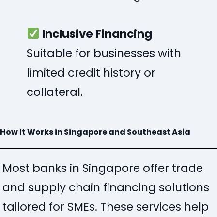
Inclusive Financing
Suitable for businesses with
limited credit history or
collateral.
How It Works in Singapore and Southeast Asia
Most banks in Singapore offer trade
and supply chain financing solutions
tailored for SMEs
. These services help