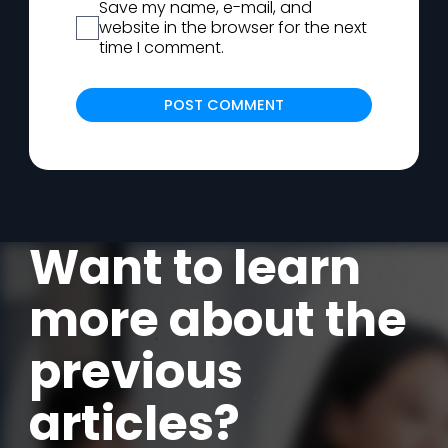
Save my name, e-mail, and
website in the browser for the next
time I comment.
Alternat
Want to learn
more about the
previous
articles?