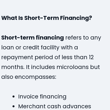
What Is Short-Term Financing?
Short-term financing
refers to any
loan or credit facility with a
repayment period of less than 12
months. It includes microloans but
also encompasses:
Invoice financing
Merchant cash advances