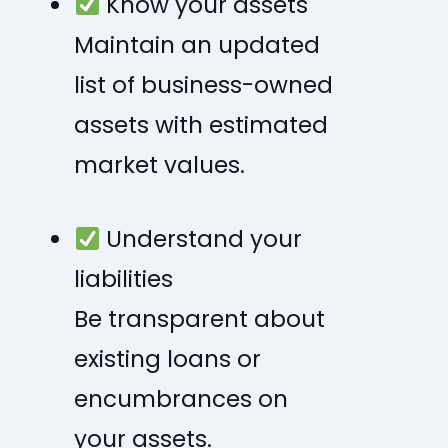
Know your assets
Maintain an updated
list of business-owned
assets with estimated
market values.
Understand your
liabilities
Be transparent about
existing loans or
encumbrances on
your assets.