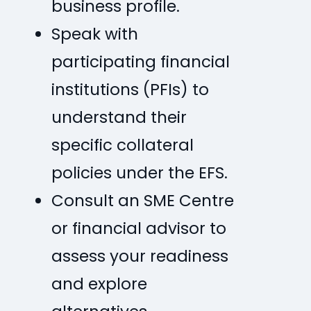
business profile.
Speak with
participating financial
institutions (PFIs) to
understand their
specific collateral
policies under the EFS.
Consult an SME Centre
or financial advisor to
assess your readiness
and explore