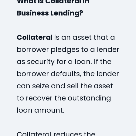
What Is Collateral in
Business Lending?
Collateral
is an asset that a
borrower pledges to a lender
as security for a loan. If the
borrower defaults, the lender
can seize and sell the asset
to recover the outstanding
loan amount.
Collateral reduces the