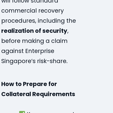
will follow standard
commercial recovery
procedures, including the
realization of security
,
before making a claim
against Enterprise
Singapore’s risk-share.
How to Prepare for
Collateral Requirements