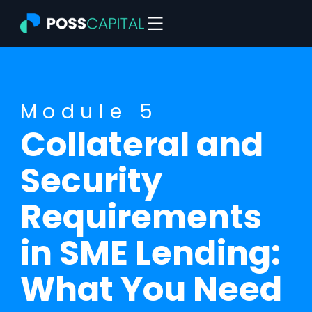
Skip
to
content
Module 5
Collateral and
Security
Requirements
in SME Lending:
What You Need