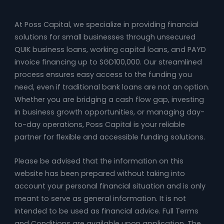
At Poss Capital, we specialize in providing financial
solutions for small businesses through unsecured
QUIK business loans, working capital loans, and PAYD
invoice financing up to SGD100,000. Our streamlined
process ensures easy access to the funding you
need, even if traditional bank loans are not an option.
Whether you are bridging a cash flow gap, investing
in business growth opportunities, or managing day-
to-day operations, Poss Capital is your reliable
partner for flexible and accessible funding solutions.
Please be advised that the information on this
website has been prepared without taking into
account your personal financial situation and is only
meant to serve as general information. It is not
intended to be used as financial advice. Full Terms
and Conditions are available upon application. The