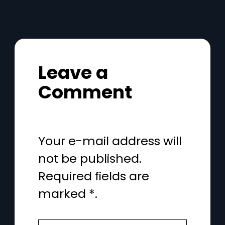
Leave a
Comment
Your e-mail address will
not be published.
Required fields are
marked *.