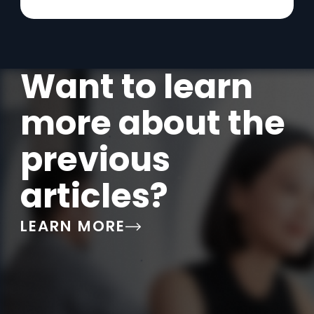
Want to learn
more about the
previous
articles?
LEARN MORE