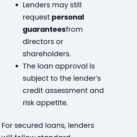
Lenders may still
request
personal
guarantees
from
directors or
shareholders.
The loan approval is
subject to the lender’s
credit assessment and
risk appetite.
For secured loans, lenders