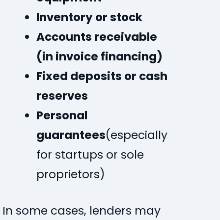
Inventory or stock
Accounts receivable
(in invoice financing)
Fixed deposits or cash
reserves
Personal
guarantees
(especially
for startups or sole
proprietors)
In some cases, lenders may