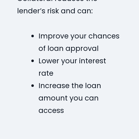
lender’s risk and can:
Improve your chances
of loan approval
Lower your interest
rate
Increase the loan
amount you can
access