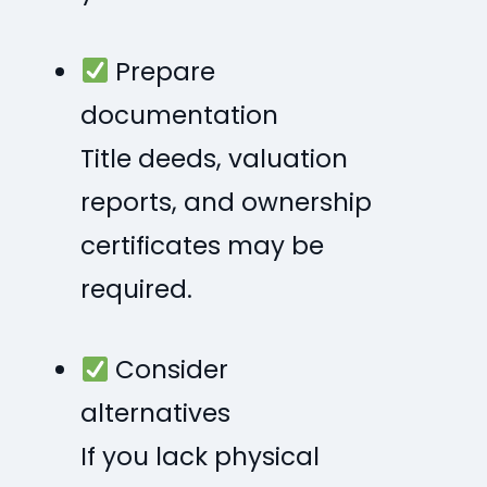
Prepare
documentation
Title deeds, valuation
reports, and ownership
certificates may be
required.
Consider
alternatives
If you lack physical