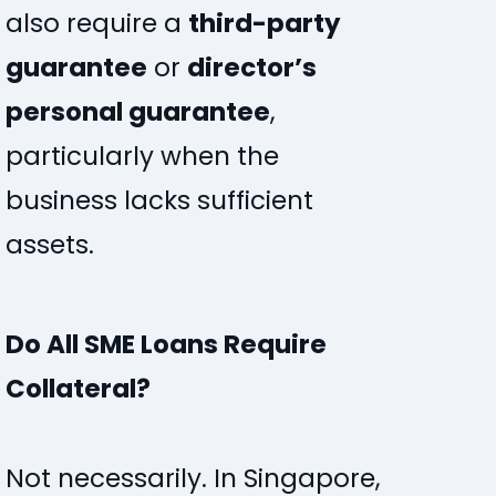
also require a
third-party
guarantee
or
director’s
personal guarantee
,
particularly when the
business lacks sufficient
assets.
Do All SME Loans Require
Collateral?
Not necessarily. In Singapore,