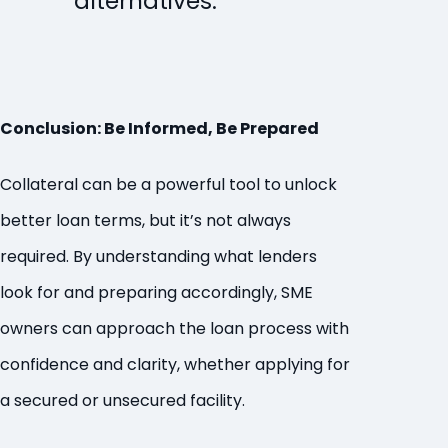
alternatives.
Conclusion: Be Informed, Be Prepared
Collateral can be a powerful tool to unlock
better loan terms, but it’s not always
required. By understanding what lenders
look for and preparing accordingly, SME
owners can approach the loan process with
confidence and clarity, whether applying for
a secured or unsecured facility.