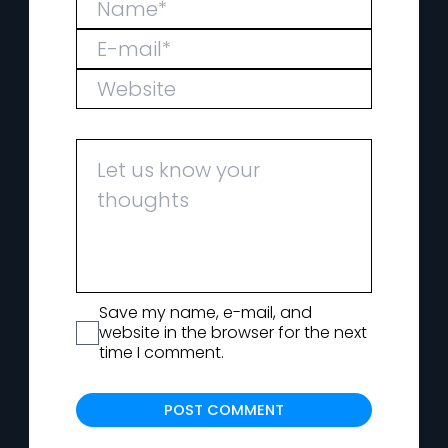
Save my name, e-mail, and
website in the browser for the next
time I comment.
Alternat