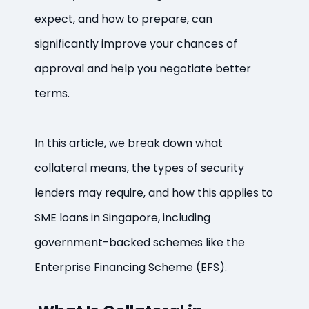
expect, and how to prepare, can
significantly improve your chances of
approval and help you negotiate better
terms.
In this article, we break down what
collateral means, the types of security
lenders may require, and how this applies to
SME loans in Singapore, including
government-backed schemes like the
Enterprise Financing Scheme (EFS).