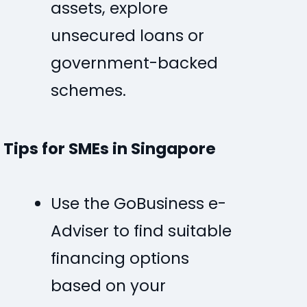
assets, explore
unsecured loans or
government-backed
schemes.
Tips for SMEs in Singapore
Use the
GoBusiness e-
Adviser
to find suitable
financing options
based on your