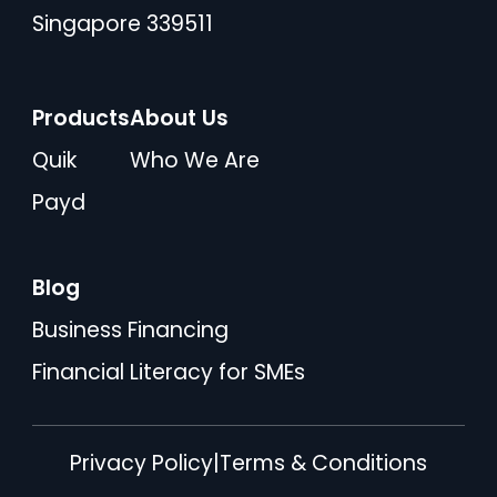
Singapore 339511
Products
About Us
Quik
Who We Are
Payd
Blog
Business Financing
Financial Literacy for SMEs
Privacy Policy
|
Terms & Conditions