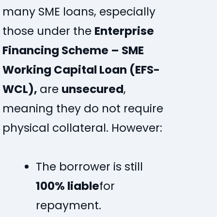
many SME loans, especially
those under the
Enterprise
Financing Scheme – SME
Working Capital Loan (EFS-
WCL),
are
unsecured
,
meaning they do not require
physical collateral. However:
The borrower is still
100% liable
for
repayment.