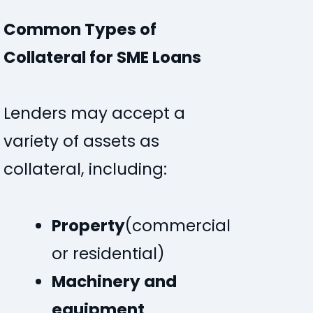
Common Types of
Collateral for SME Loans
Lenders may accept a
variety of assets as
collateral, including:
Property
(commercial
or residential)
Machinery and
equipment