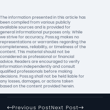
The information presented in this article has
been compiled from various publicly
available sources and is provided for
general informational purposes only. While
we strive for accuracy, Poss.sg makes no
representations or warranties regarding the
completeness, reliability, or timeliness of the
content. This material should not be
considered as professional or financial
advice. Readers are encouraged to verify
information independently and consult
qualified professionals before making
decisions. Poss.sg shall not be held liable for
any losses, damages, or actions taken
based on the content provided herein.
Previous Post
Next Post