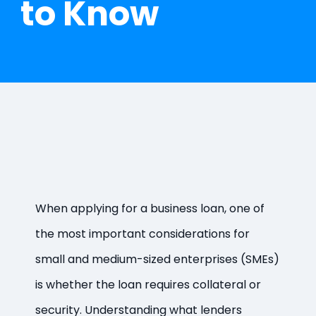
to Know
When applying for a business loan, one of
the most important considerations for
small and medium-sized enterprises (SMEs)
is whether the loan requires collateral or
security. Understanding what lenders