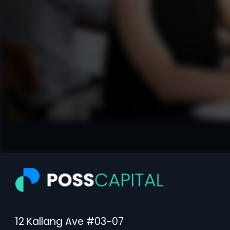
12 Kallang Ave #03-07